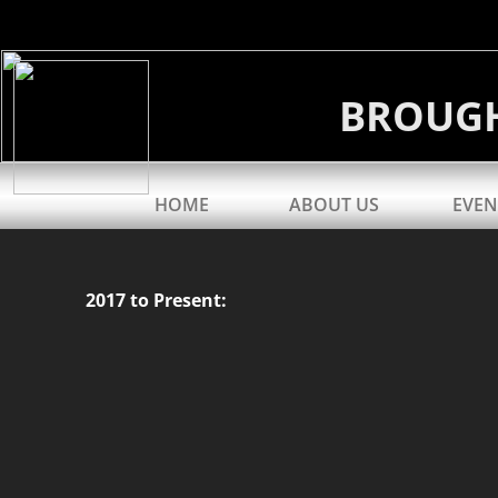
BROUG
HOME
ABOUT US
EVEN
2017 to Present: